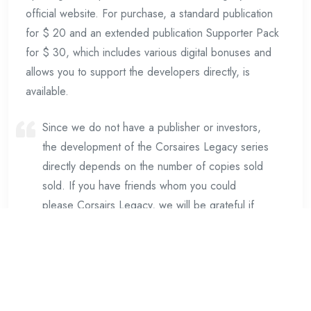
official website. For purchase, a standard publication
for $ 20 and an extended publication Supporter Pack
for $ 30, which includes various digital bonuses and
allows you to support the developers directly, is
available.
Since we do not have a publisher or investors,
the development of the Corsaires Legacy series
directly depends on the number of copies sold
sold. If you have friends whom you could
please Corsairs Legacy, we will be grateful if
you purchase the keys for them and for them.
The development of the first game took much
more time and financial resources from our team
than we expected. But we are satisfied with the
technical and visual result, which will be the