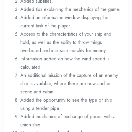
Added subtitles.
Added tips explaining the mechanics of the game.
Added an information window displaying the
current task of the player.
Access to the characteristics of your ship and
hold, as well as the ability to throw things
overboard and increase morality for money.
Information added on how the wind speed is
calculated.
An additional mission of the capture of an enemy
ship is available, where there are new anchor
scene and cabin.
Added the opportunity to see the type of ship
using a tender pipe.
Added mechanics of exchange of goods with a
union ship.