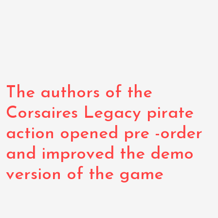
The authors of the
Corsaires Legacy pirate
action opened pre -order
and improved the demo
version of the game