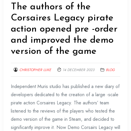
The authors of the
Corsaires Legacy pirate
action opened pre -order
and improved the demo
version of the game
CHRISTOPHER LUKE
14 DECEMBER 2023
BLOG
Independent Muris studio has published a new diary of
developers dedicated to the creation of a large -scale
pirate action Corsaires Legacy. The authors’ team
listened to the reviews of the players who tested the
demo version of the game in Steam, and decided to
significantly improve it. Now Demo Corsairs Legacy will