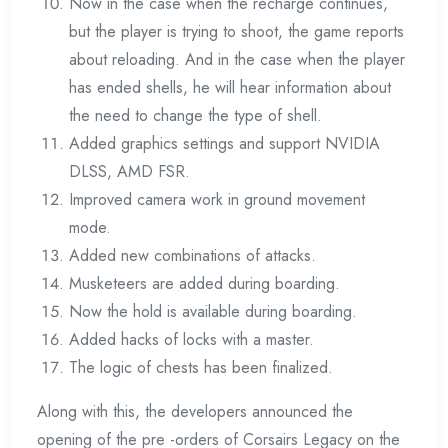
Now in the case when the recharge continues,
but the player is trying to shoot, the game reports
about reloading. And in the case when the player
has ended shells, he will hear information about
the need to change the type of shell.
Added graphics settings and support NVIDIA
DLSS, AMD FSR.
Improved camera work in ground movement
mode.
Added new combinations of attacks.
Musketeers are added during boarding.
Now the hold is available during boarding.
Added hacks of locks with a master.
The logic of chests has been finalized.
Along with this, the developers announced the
opening of the pre -orders of Corsairs Legacy on the