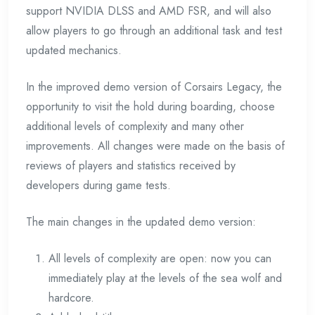
support NVIDIA DLSS and AMD FSR, and will also
allow players to go through an additional task and test
updated mechanics.
In the improved demo version of Corsairs Legacy, the
opportunity to visit the hold during boarding, choose
additional levels of complexity and many other
improvements. All changes were made on the basis of
reviews of players and statistics received by
developers during game tests.
The main changes in the updated demo version:
All levels of complexity are open: now you can
immediately play at the levels of the sea wolf and
hardcore.