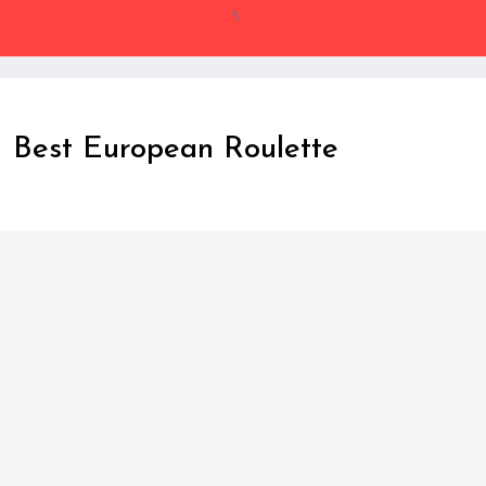
Skip
to
Content
Best European Roulette