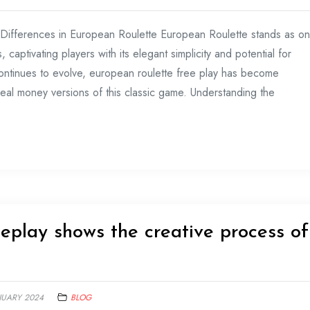
 Differences in European Roulette European Roulette stands as o
captivating players with its elegant simplicity and potential for
ontinues to evolve, european roulette free play has become
real money versions of this classic game. Understanding the
eplay shows the creative process of
NUARY 2024
BLOG