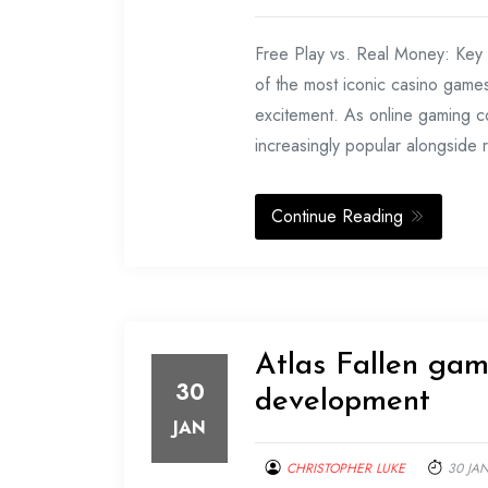
Free Play vs. Real Money: Key
of the most iconic casino games, 
excitement. As online gaming c
increasingly popular alongside 
Continue Reading
Atlas Fallen gam
30
development
JAN
CHRISTOPHER LUKE
30 JA