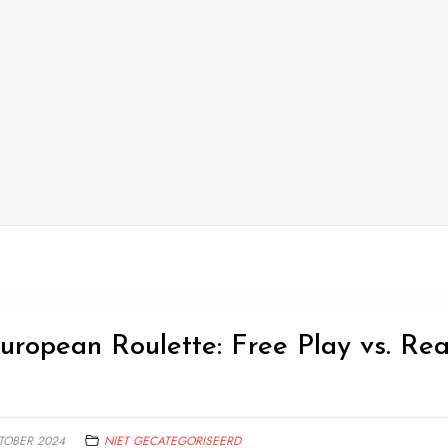
ropean Roulette: Free Play vs. Rea
TOBER 2024
NIET GECATEGORISEERD