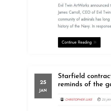
Evil Twin ArtWorks announced th
James Carroll, CEO of Evil Twi
community of admirals has long 
history of the Navy. In response
Continue Reading
Starfield contra
25
reminds of the 
JAN
CHRISTOPHER LUKE
25 JA