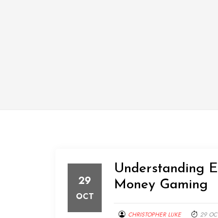
Understanding Eu
29
Money Gaming
OCT
CHRISTOPHER LUKE
29 OC