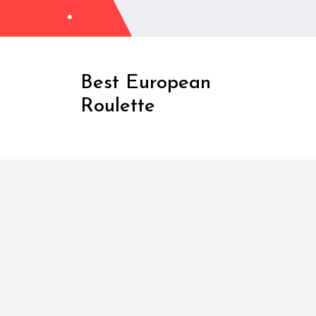
Skip
to
Content
Best European
Roulette