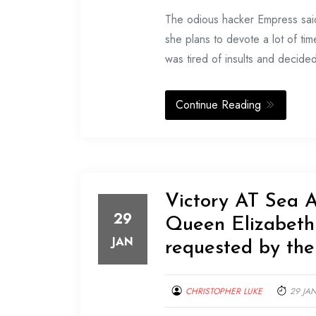
The odious hacker Empress said 
she plans to devote a lot of ti
was tired of insults and decid
Continue Reading
Victory AT Sea 
29
Queen Elizabet
JAN
requested by th
CHRISTOPHER LUKE
29 JA