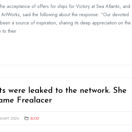
e acceptance of offers for ships for Victory at Sea Atlantic, and
n ArtWorks, said the following about the response: “Our devoted
been a source of inspiration, sharing its deep appreciation on the
 to their
cts were leaked to the network. She
game Frealacer
NUARY 2024
BLOG