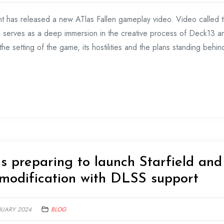
t has released a new ATlas Fallen gameplay video. Video called 
o serves as a deep immersion in the creative process of Deck13 a
he setting of the game, its hostilities and the plans standing behind
s preparing to launch Starfield and
modification with DLSS support
NUARY 2024
BLOG