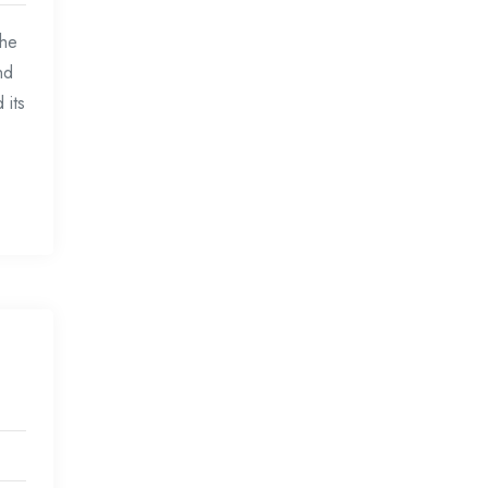
the
nd
 its