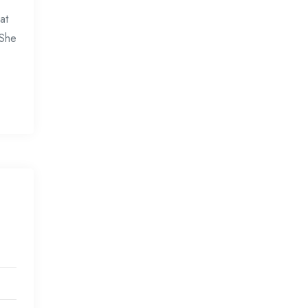
at
 She