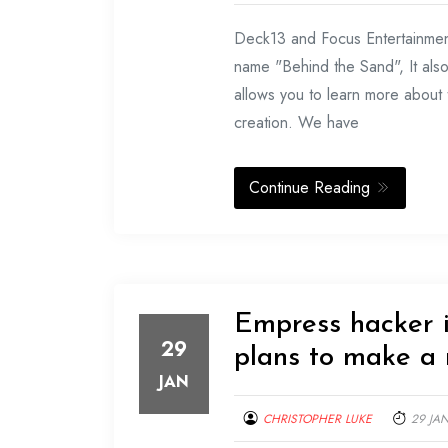
Deck13 and Focus Entertainmen
name "Behind the Sand", It als
allows you to learn more about t
creation. We have
Continue Reading
Empress hacker i
29
plans to make a 
JAN
CHRISTOPHER LUKE
29 JA