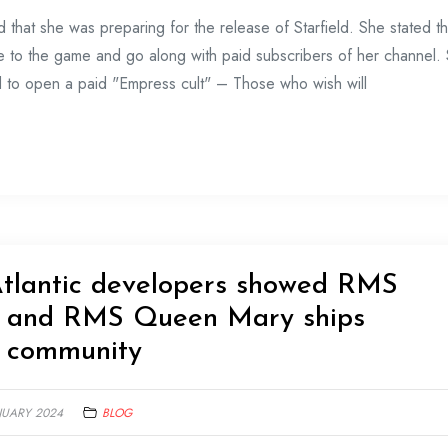
that she was preparing for the release of Starfield. She stated th
me to the game and go along with paid subscribers of her channel.
ed to open a paid "Empress cult" – Those who wish will
Atlantic developers showed RMS
h and RMS Queen Mary ships
e community
NUARY 2024
BLOG