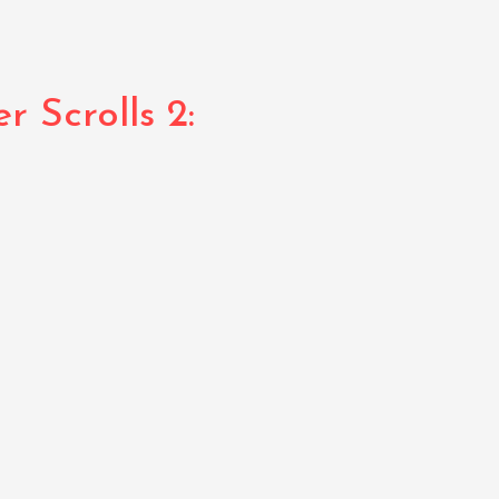
 Scrolls 2: