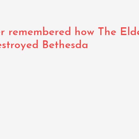
r remembered how The Elder
estroyed Bethesda