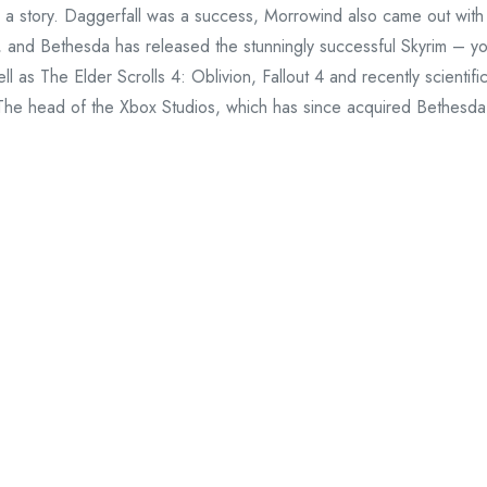
dy a story. Daggerfall was a success, Morrowind also came out with
s, and Bethesda has released the stunningly successful Skyrim – y
l as The Elder Scrolls 4: Oblivion, Fallout 4 and recently scientifi
. The head of the Xbox Studios, which has since acquired Bethesda
tudio was no longer "processing cultures". This was confirmed by
9, in which he said that the studio "It became much, it is much bet
re at the stage when we can really control this, and we have
ween them, and I think that this is why people stay here".