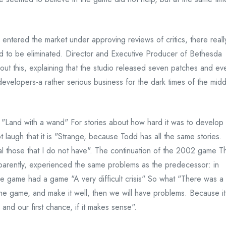
 entered the market under approving reviews of critics, there reall
 to be eliminated. Director and Executive Producer of Bethesda
ut this, explaining that the studio released seven patches and ev
evelopers-a rather serious business for the dark times of the midd
"Land with a wand" For stories about how hard it was to develop
 laugh that it is "Strange, because Todd has all the same stories.
al those that I do not have". The continuation of the 2002 game T
pparently, experienced the same problems as the predecessor: in
e game had a game "A very difficult crisis" So what "There was a
the game, and make it well, then we will have problems. Because it
 and our first chance, if it makes sense".