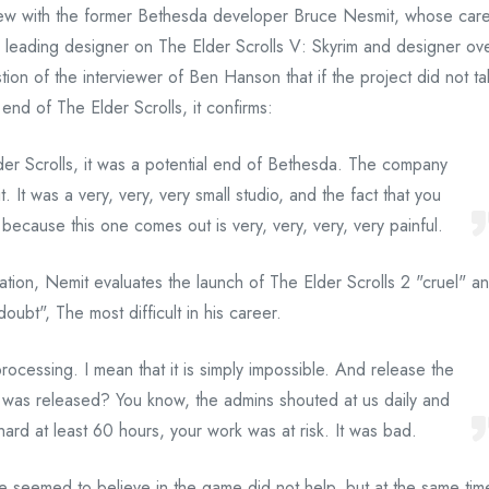
erview with the former Bethesda developer Bruce Nesmit, whose car
a leading designer on The Elder Scrolls V: Skyrim and designer ov
ion of the interviewer of Ben Hanson that if the project did not t
end of The Elder Scrolls, it confirms:
lder Scrolls, it was a potential end of Bethesda. The company
. It was a very, very, very small studio, and the fact that you
ecause this one comes out is very, very, very, very painful.
ation, Nemit evaluates the launch of The Elder Scrolls 2 "cruel" a
oubt", The most difficult in his career.
rocessing. I mean that it is simply impossible. And release the
it was released? You know, the admins shouted at us daily and
hard at least 60 hours, your work was at risk. It was bad.
e seemed to believe in the game did not help, but at the same tim