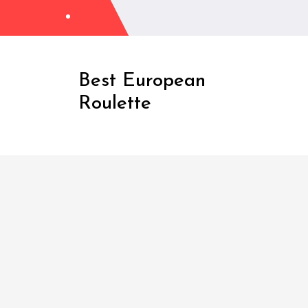
Skip
to
Content
Best European
Roulette