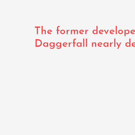
The former develope
Daggerfall nearly d