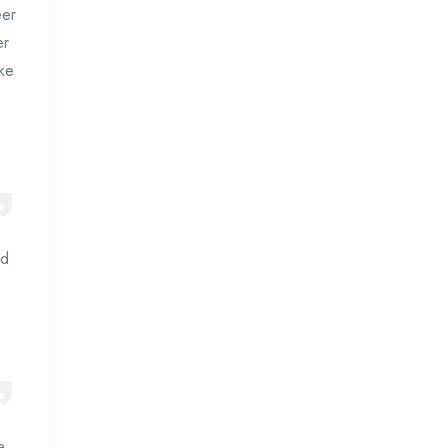
eer
er
ake
nd
e