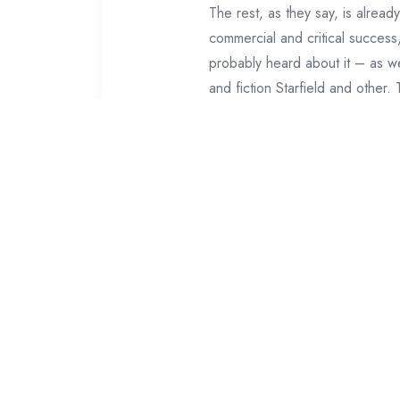
The rest, as they say, is alrea
commercial and critical succes
probably heard about it – as wel
and fiction Starfield and other
Matt Boty said that Starfield s
Howard in an interview with 201
to cope with this, and now we a
enough people to move them bet