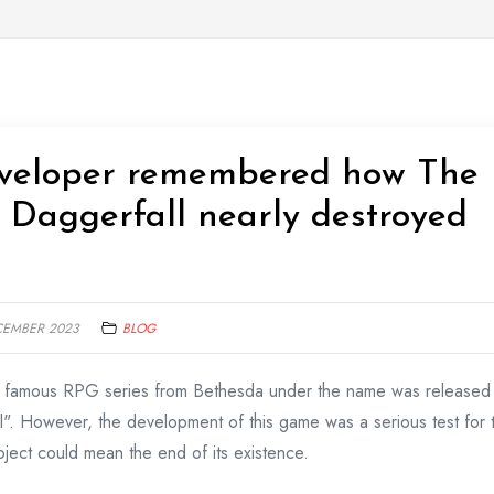
eveloper remembered how The
2: Daggerfall nearly destroyed
CEMBER 2023
BLOG
he famous RPG series from Bethesda under the name was released
l". However, the development of this game was a serious test for 
roject could mean the end of its existence.