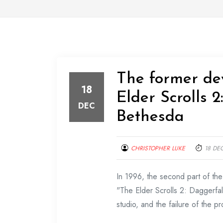
The former d
18
Elder Scrolls 
DEC
Bethesda
CHRISTOPHER LUKE
18 DE
In 1996, the second part of t
"The Elder Scrolls 2: Daggerfal
studio, and the failure of the p