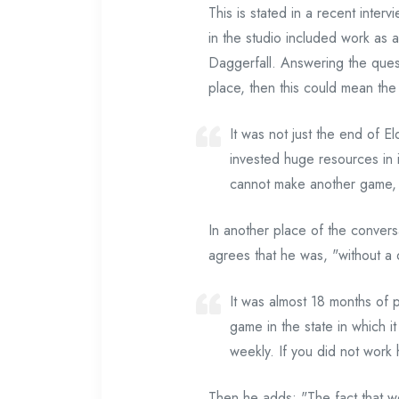
This is stated in a recent int
in the studio included work as 
Daggerfall. Answering the quest
place, then this could mean the 
It was not just the end of E
invested huge resources in it
cannot make another game, b
In another place of the convers
agrees that he was, "without a d
It was almost 18 months of p
game in the state in which 
weekly. If you did not work 
Then he adds: "The fact that w