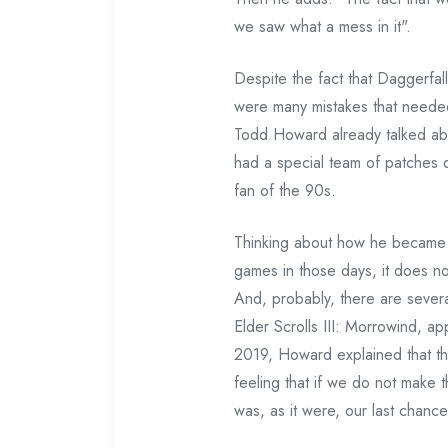
we saw what a mess in it".
Despite the fact that Daggerfall
were many mistakes that needed
Todd Howard already talked abo
had a special team of patches d
fan of the 90s.
Thinking about how he became 
games in those days, it does not
And, probably, there are sever
Elder Scrolls III: Morrowind, a
2019, Howard explained that th
feeling that if we do not make 
was, as it were, our last chance